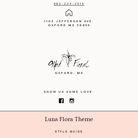
662-234-2515
1103 JEFFERSON AVE.
OXFORD MS 38655
OXFORD, MS
SHOW US SOME LOVE:
Luna Flora Theme
STYLE GUIDE