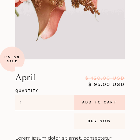
I'M ON
SALE
April
$ 120.00 USD
$ 95.00 USD
QUANTITY
BUY NOW
Lorem ipsum dolor sit amet, consectetur