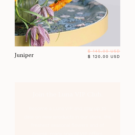
$ 145.00 USD
Juniper
$ 120.00 USD
Join the Luna VIP Club.
Become a Luna VIP and stay up to
date on new products in our store, the
freshest seasonal flowers and of
course, many special VIP offers.