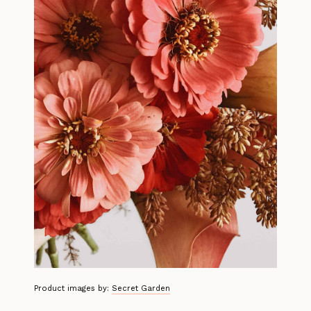
Product images by:
Secret Garden