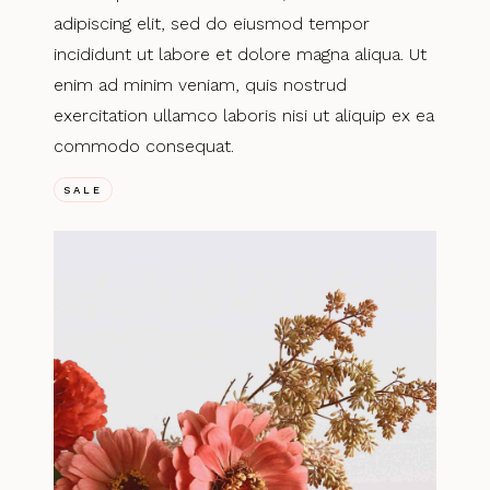
adipiscing elit, sed do eiusmod tempor
incididunt ut labore et dolore magna aliqua. Ut
enim ad minim veniam, quis nostrud
exercitation ullamco laboris nisi ut aliquip ex ea
commodo consequat.
SALE