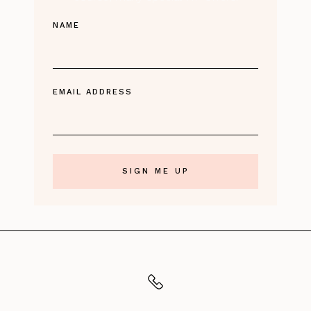
NAME
EMAIL ADDRESS
CALL US
TO ORDER: