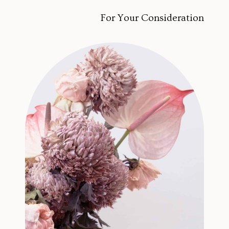
For Your Consideration