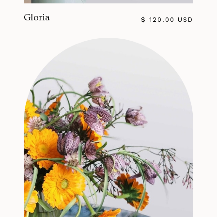
Gloria
$ 120.00 USD