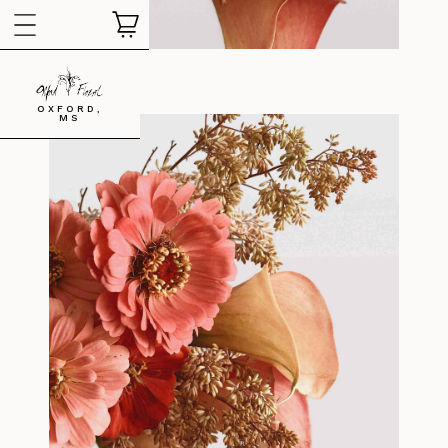
OXFORD,
MS