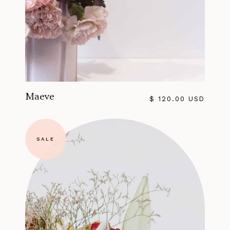
Maeve
$ 120.00 USD
SALE