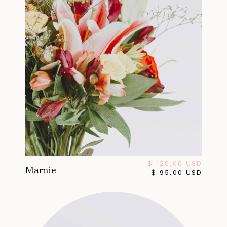
$ 120.00 USD
Marnie
$ 95.00 USD